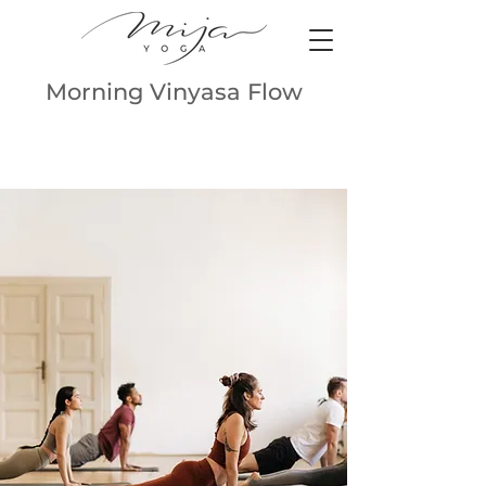
Morning Vinyasa Flow