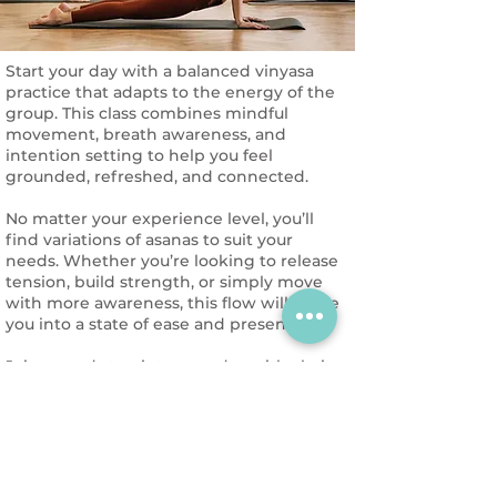
Start your day with a balanced vinyasa
practice that adapts to the energy of the
group. This class combines mindful
movement, breath awareness, and
intention setting to help you feel
grounded, refreshed, and connected.
No matter your experience level, you’ll
find variations of asanas to suit your
needs. Whether you’re looking to release
tension, build strength, or simply move
with more awareness, this flow will guide
you into a state of ease and presence.
Join us and step into your day with clarity
and energy!
Reservation